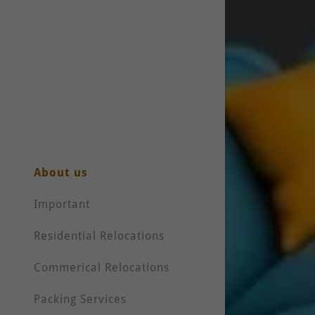
About us
Important
Residential Relocations
Commerical Relocations
Packing Services