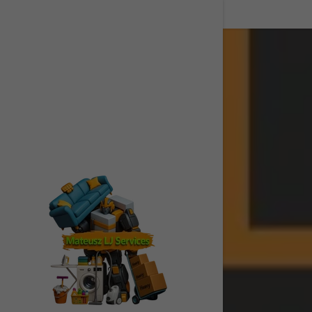
Signed in as:
Sign In
filler@god
Create Ac
My Accou
My Accou
Sign out