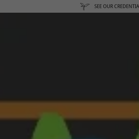
SEE OUR CREDENTIA
addy.com
count
nt
nt