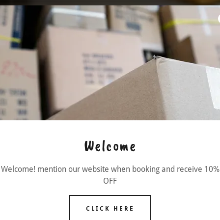
Welcome
Welcome! mention our website when booking and receive 10%
OFF
CLICK HERE