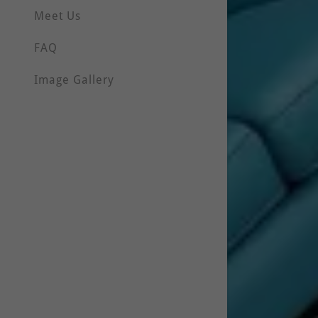
Meet Us
FAQ
Image Gallery